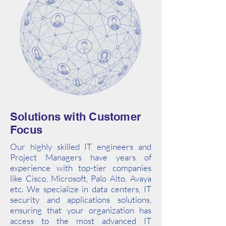
Solutions with Customer
Focus
Our highly skilled IT engineers and
Project Managers have years of
experience with top-tier companies
like Cisco, Microsoft, Palo Alto, Avaya
etc. We specialize in data centers, IT
security and applications solutions,
ensuring that your organization has
access to the most advanced IT