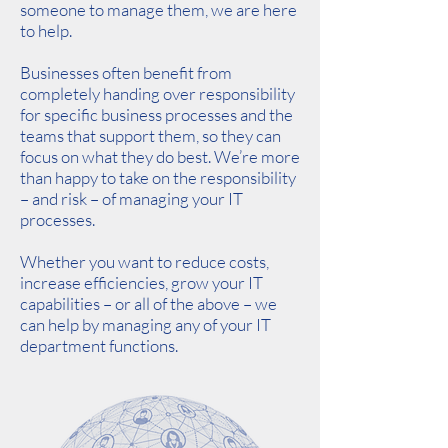
someone to manage them, we are here
to help.
Businesses often benefit from
completely handing over responsibility
for specific business processes and the
teams that support them, so they can
focus on what they do best. We’re more
than happy to take on the responsibility
– and risk – of managing your IT
processes.
Whether you want to reduce costs,
increase efficiencies, grow your IT
capabilities – or all of the above – we
can help by managing any of your IT
department functions.