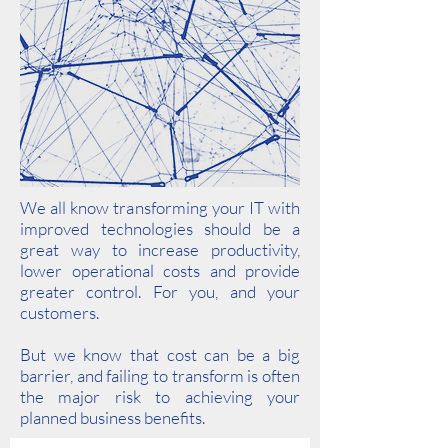
We all know transforming your IT with
improved technologies should be a
great way to increase productivity,
lower operational costs and provide
greater control. For you, and your
customers.
But we know that cost can be a big
barrier, and failing to transform is often
the major risk to achieving your
planned business benefits.