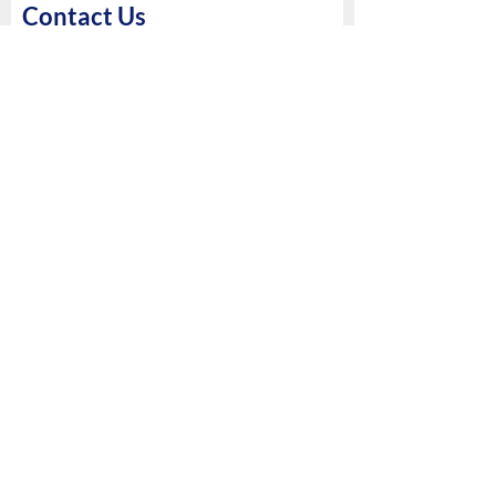
Contact Us
First Name
Last Name
Phone
Email
Please mention a breif on your
requirements
Submit