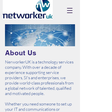
About Us
NerworkerUK is a technology services
company. With over a decade of
experience supporting service
providers, SI's and enterprises, we
provide world-class professionals from
a global network of talented, qualified
and motivated people.
Whether you need someone to set up
your IT and communications or