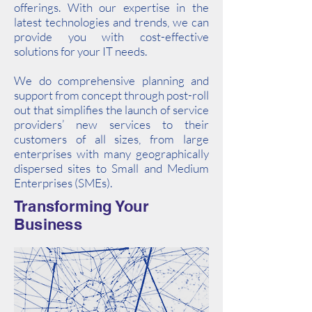
offerings. With our expertise in the
latest technologies and trends, we can
provide you with cost-effective
solutions for your IT needs.
We do comprehensive planning and
support from concept through post-roll
out that simplifies the launch of service
providers’ new services to their
customers of all sizes, from large
enterprises with many geographically
dispersed sites to Small and Medium
Enterprises (SMEs).
Transforming Your
Business